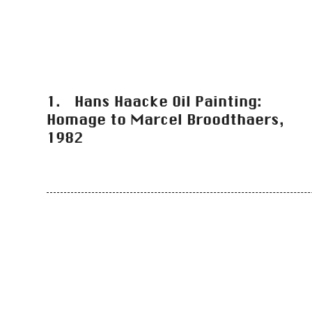
1. Hans Haacke Oil Painting:
Homage to Marcel Broodthaers,
1982