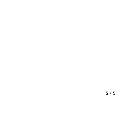
3 / 5